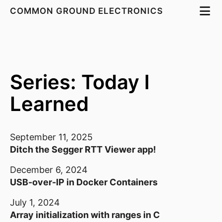
COMMON GROUND ELECTRONICS
Series: Today I
Learned
September 11, 2025
Ditch the Segger RTT Viewer app!
December 6, 2024
USB-over-IP in Docker Containers
July 1, 2024
Array initialization with ranges in C