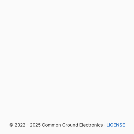
© 2022 - 2025 Common Ground Electronics ·
LICENSE