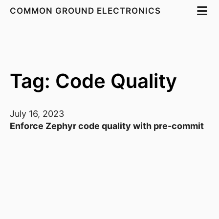
COMMON GROUND ELECTRONICS
Tag: Code Quality
July 16, 2023
Enforce Zephyr code quality with pre-commit