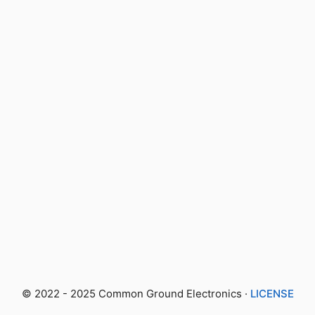
© 2022 - 2025 Common Ground Electronics ·
LICENSE